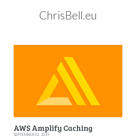
ChrisBell.eu
AWS Amplify Caching
SEPTEMBER 02, 2019