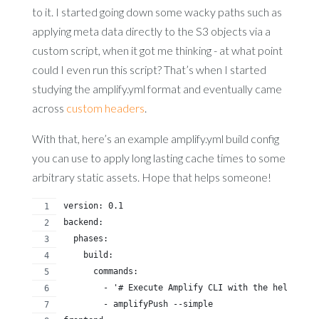
to it. I started going down some wacky paths such as
applying meta data directly to the S3 objects via a
custom script, when it got me thinking - at what point
could I even run this script? That’s when I started
studying the amplify.yml format and eventually came
across
custom headers
.
With that, here’s an example amplify.yml build config
you can use to apply long lasting cache times to some
arbitrary static assets. Hope that helps someone!
version: 0.1
backend:
  phases:
    build:
      commands:
        - '# Execute Amplify CLI with the helper sc
        - amplifyPush --simple