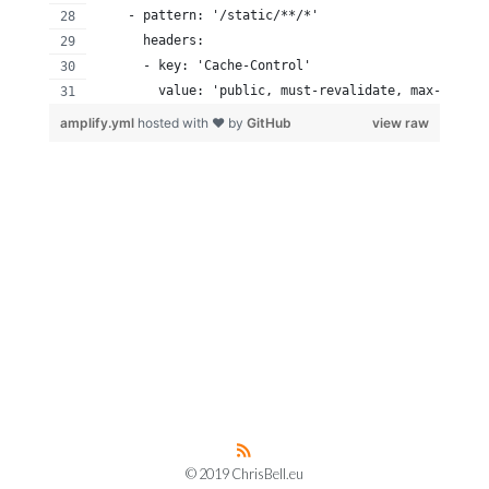
    - pattern: '/static/**/*'
      headers:
      - key: 'Cache-Control'
        value: 'public, must-revalidate, max-age=31
amplify.yml
hosted with ❤ by
GitHub
view raw
© 2019 ChrisBell.eu