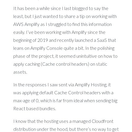
It has been a while since I last blogged to say the
least, but I just wanted to share a tip on working with
AWS Amplify as I struggled to find this information
easily. I’ve been working with Amplify since the
beginning of 2019 and recently launched a SaaS that
leans on Amplify Console quite a bit. In the polishing
phase of the project, it seemed unintuitive on how to
apply caching (Cache control headers) on static
assets.
In the responses I saw sent via Amplify Hosting, it
was applying default Cache Control headers with a
max-age of 0, which is far from ideal when sending big
React based bundles.
I know that the hosting uses a managed Cloudfront
distribution under the hood, but there’s no way to get