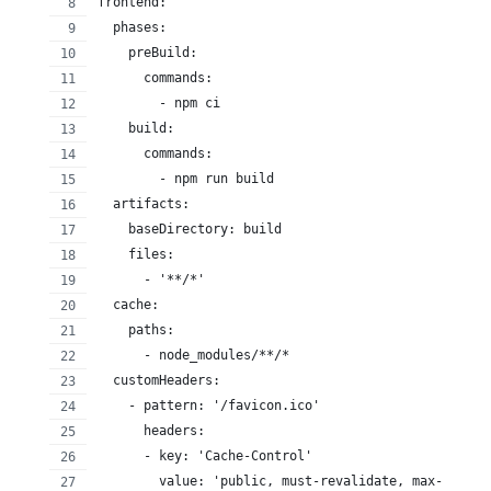
frontend:
  phases:
    preBuild:
      commands:
        - npm ci
    build:
      commands:
        - npm run build
  artifacts:
    baseDirectory: build
    files:
      - '**/*'
  cache:
    paths:
      - node_modules/**/*
  customHeaders:
    - pattern: '/favicon.ico'
      headers:
      - key: 'Cache-Control'
        value: 'public, must-revalidate, max-age=31