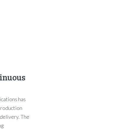
tinuous
ications has
 production
delivery. The
ng