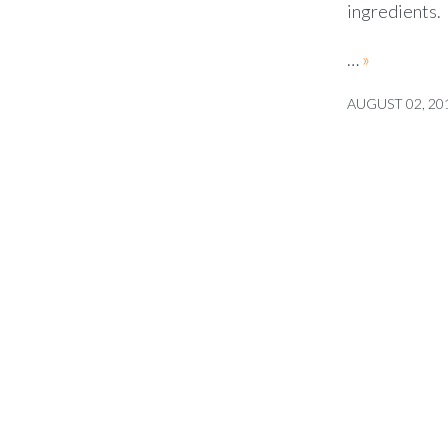
ingredients.
…
»
AUGUST 02, 20