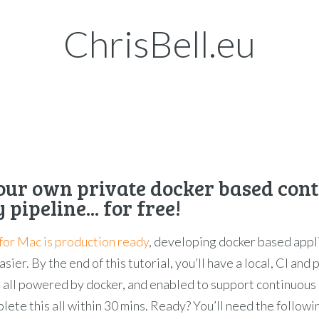
ChrisBell.eu
our own private docker based con
 pipeline... for free!
for Mac is production ready
, developing docker based appl
sier. By the end of this tutorial, you’ll have a local, CI and
 all powered by docker, and enabled to support continuous 
plete this all within 30 mins. Ready? You’ll need the followi