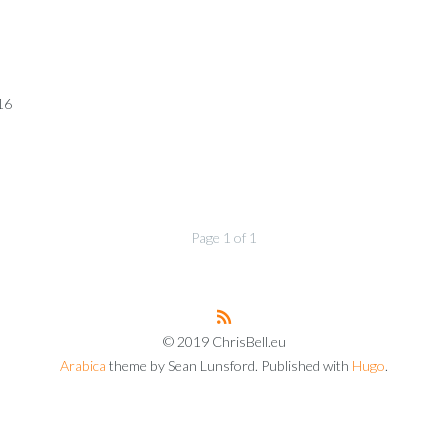
16
Page 1 of 1
© 2019 ChrisBell.eu
Arabica
theme by Sean Lunsford. Published with
Hugo
.