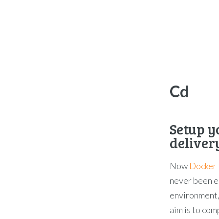
Cd
Setup y
delivery
Now
Docker 
never been ea
environment,
aim is to com